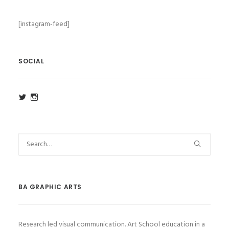
[instagram-feed]
SOCIAL
View
View
ba_ga_wsa’s
ba_ga_wsa’s
profile
profile
on
on
Twitter
Instagram
BA GRAPHIC ARTS
Research led visual communication. Art School education in a