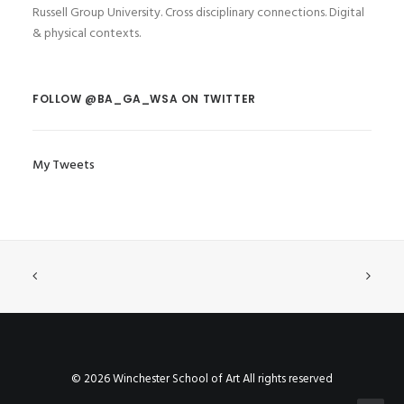
Russell Group University. Cross disciplinary connections. Digital
& physical contexts.
FOLLOW @BA_GA_WSA ON TWITTER
My Tweets
© 2026 Winchester School of Art All rights reserved