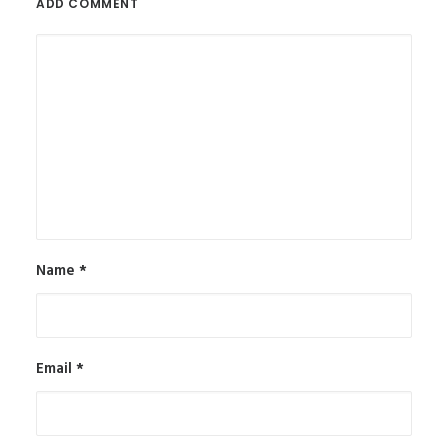
ADD COMMENT
Name
*
Email
*