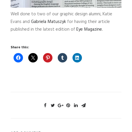
Well done to two of our graphic design alumni, Katie
Evans and
Gabriela Matuszyk
for having their article
published in the latest edition of
Eye Magazine.
Share this: