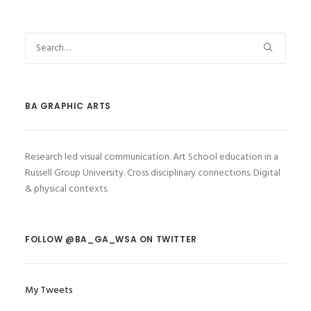
BA GRAPHIC ARTS
Research led visual communication. Art School education in a
Russell Group University. Cross disciplinary connections. Digital
& physical contexts.
FOLLOW @BA_GA_WSA ON TWITTER
My Tweets