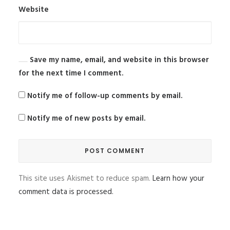
Website
Save my name, email, and website in this browser
for the next time I comment.
Notify me of follow-up comments by email.
Notify me of new posts by email.
This site uses Akismet to reduce spam.
Learn how your
comment data is processed.