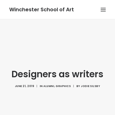
Winchester School of Art
Designers as writers
JUNE 21, 2019
|
IN
ALUMNI
,
GRAPHICS
|
BY
JODIE SILSBY