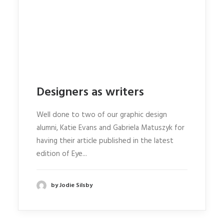
Designers as writers
Well done to two of our graphic design
alumni, Katie Evans and Gabriela Matuszyk for
having their article published in the latest
edition of Eye...
by Jodie Silsby