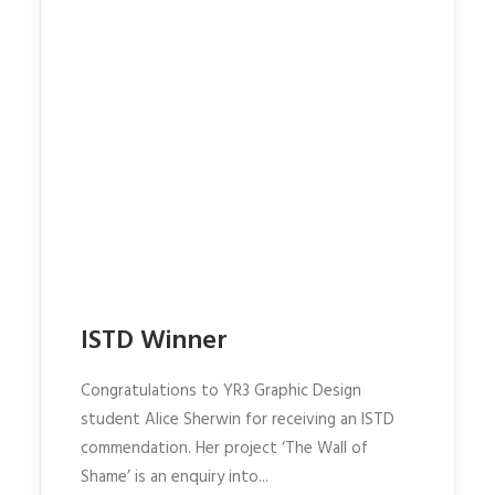
ISTD Winner
Congratulations to YR3 Graphic Design
student Alice Sherwin for receiving an ISTD
commendation. Her project ‘The Wall of
Shame’ is an enquiry into...