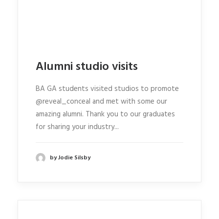
Alumni studio visits
BA GA students visited studios to promote
@reveal_conceal and met with some our
amazing alumni. Thank you to our graduates
for sharing your industry...
by Jodie Silsby