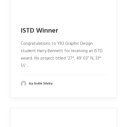
ISTD Winner
Congratulations to YR3 Graphic Design
student Harry Bennett for receiving an ISTD
award. His project titled ’27*, 49’ 03’’ N, 33*
55’...
by Jodie Silsby