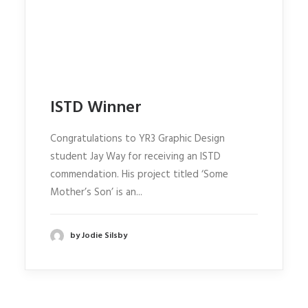
ISTD Winner
Congratulations to YR3 Graphic Design
student Jay Way for receiving an ISTD
commendation. His project titled ‘Some
Mother’s Son’ is an...
by Jodie Silsby