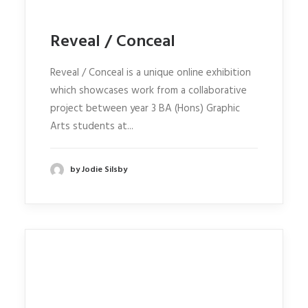
Reveal / Conceal
Reveal / Conceal is a unique online exhibition
which showcases work from a collaborative
project between year 3 BA (Hons) Graphic
Arts students at...
by Jodie Silsby