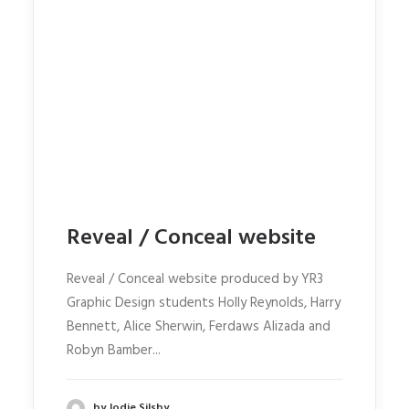
Reveal / Conceal website
Reveal / Conceal website produced by YR3
Graphic Design students Holly Reynolds, Harry
Bennett, Alice Sherwin, Ferdaws Alizada and
Robyn Bamber...
by Jodie Silsby