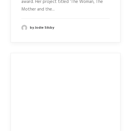
award. Her project titled ‘The Woman, The
Mother and the...
by Jodie Silsby