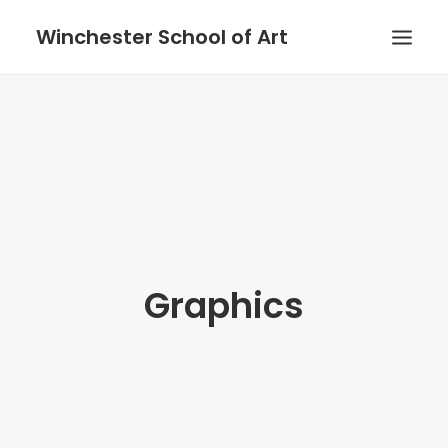
Winchester School of Art
Graphics