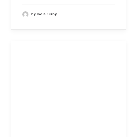
by Jodie Silsby