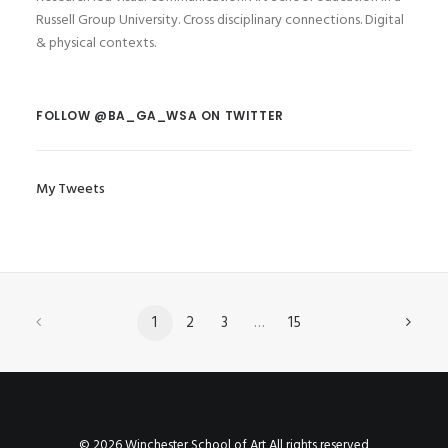
Russell Group University. Cross disciplinary connections. Digital
& physical contexts.
FOLLOW @BA_GA_WSA ON TWITTER
My Tweets
1
2
3
…
15
© 2026 Winchester School of Art All rights reserved