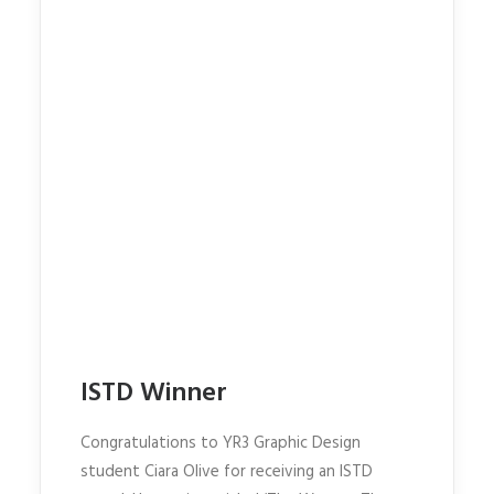
ISTD Winner
Congratulations to YR3 Graphic Design
student Ciara Olive for receiving an ISTD