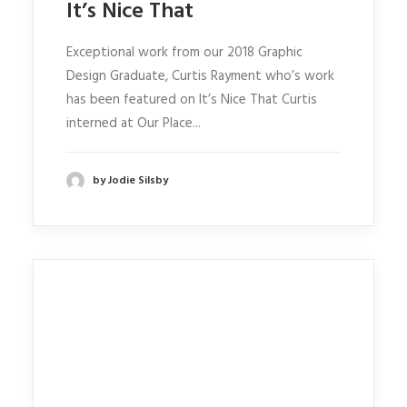
It’s Nice That
Exceptional work from our 2018 Graphic
Design Graduate, Curtis Rayment who’s work
has been featured on It’s Nice That Curtis
interned at Our Place...
by Jodie Silsby