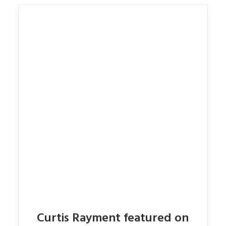
Curtis Rayment featured on