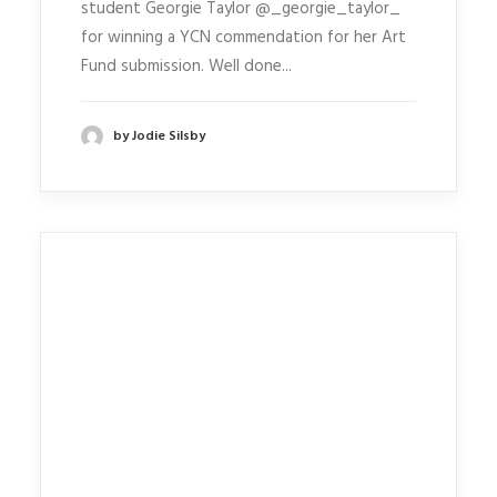
student Georgie Taylor @_georgie_taylor_
for winning a YCN commendation for her Art
Fund submission. Well done...
by Jodie Silsby