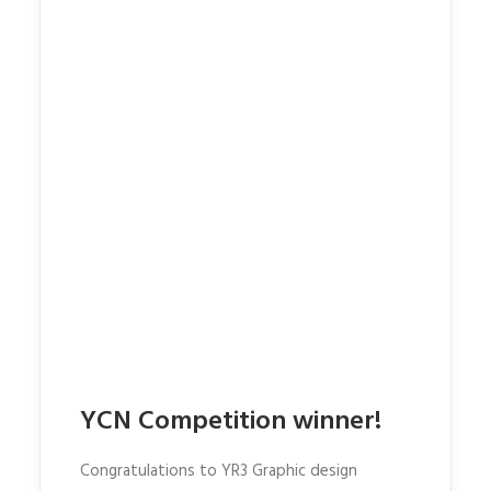
YCN Competition winner!
Congratulations to YR3 Graphic design