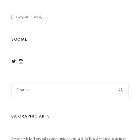
[instagram-feed]
SOCIAL
View
View
ba_ga_wsa’s
ba_ga_wsa’s
profile
profile
on
on
Twitter
Instagram
BA GRAPHIC ARTS
Research led visual communication. Art School education in a