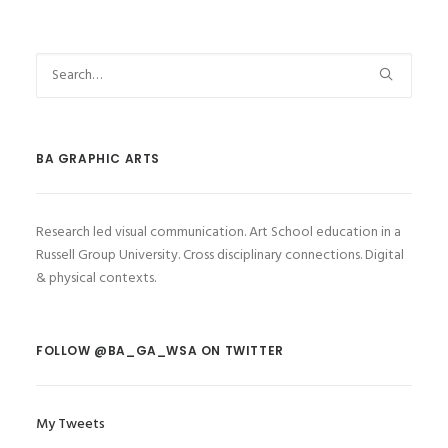
BA GRAPHIC ARTS
Research led visual communication. Art School education in a
Russell Group University. Cross disciplinary connections. Digital
& physical contexts.
FOLLOW @BA_GA_WSA ON TWITTER
My Tweets