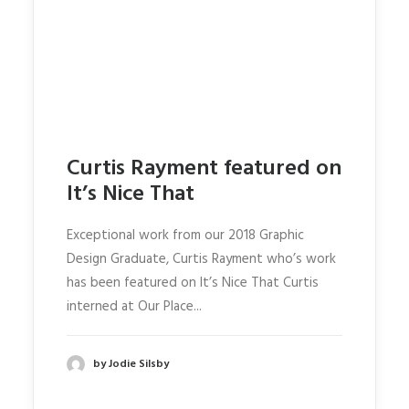
Curtis Rayment featured on
It’s Nice That
Exceptional work from our 2018 Graphic
Design Graduate, Curtis Rayment who’s work
has been featured on It’s Nice That Curtis
interned at Our Place...
by Jodie Silsby