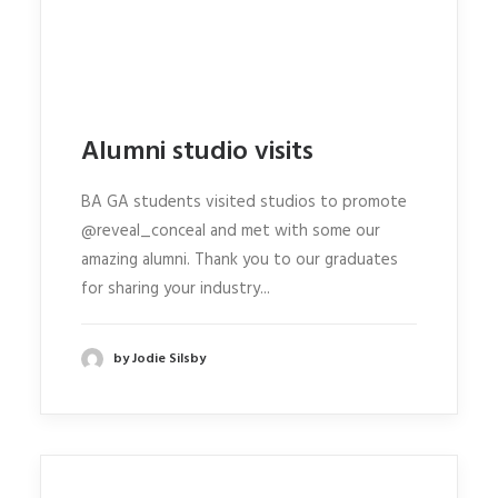
Alumni studio visits
BA GA students visited studios to promote
@reveal_conceal and met with some our
amazing alumni. Thank you to our graduates
for sharing your industry...
by Jodie Silsby