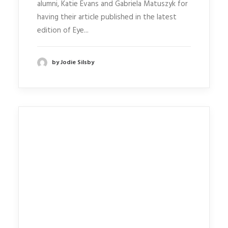
alumni, Katie Evans and Gabriela Matuszyk for
having their article published in the latest
edition of Eye...
by Jodie Silsby