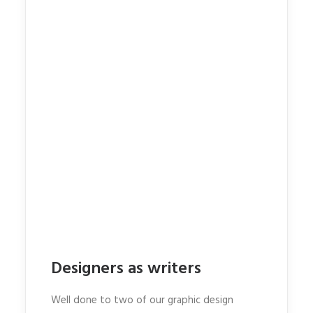
Designers as writers
Well done to two of our graphic design