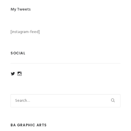
My Tweets
[instagram-feed]
SOCIAL
View
View
ba_ga_wsa’s
ba_ga_wsa’s
profile
profile
on
on
Twitter
Instagram
BA GRAPHIC ARTS