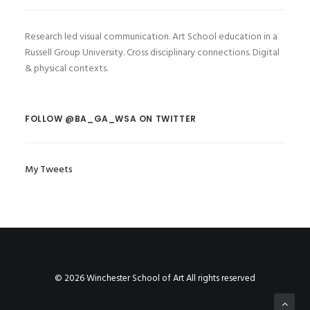
Research led visual communication. Art School education in a
Russell Group University. Cross disciplinary connections. Digital
& physical contexts.
FOLLOW @BA_GA_WSA ON TWITTER
My Tweets
© 2026 Winchester School of Art All rights reserved