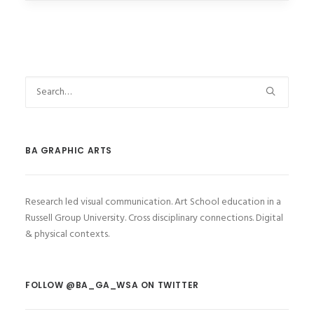
BA GRAPHIC ARTS
Research led visual communication. Art School education in a
Russell Group University. Cross disciplinary connections. Digital
& physical contexts.
FOLLOW @BA_GA_WSA ON TWITTER