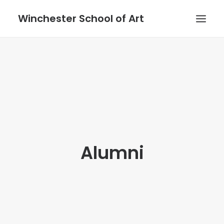
Winchester School of Art
Alumni