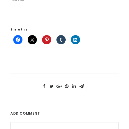
Share this:
ADD COMMENT