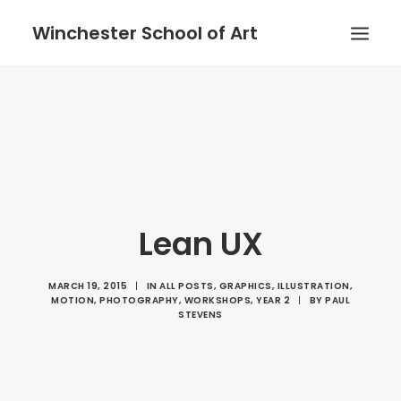
Winchester School of Art
Lean UX
MARCH 19, 2015
|
IN
ALL POSTS
,
GRAPHICS
,
ILLUSTRATION
,
MOTION
,
PHOTOGRAPHY
,
WORKSHOPS
,
YEAR 2
|
BY
PAUL
STEVENS