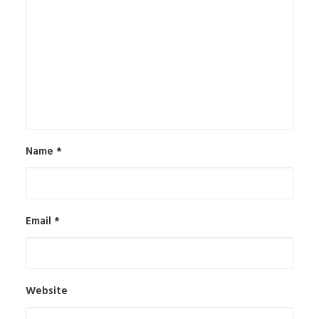
Name
*
Email
*
Website