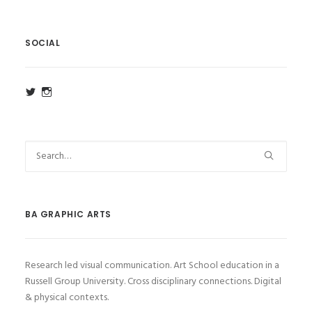
SOCIAL
View
View
ba_ga_wsa’s
ba_ga_wsa’s
profile
profile
on
on
Twitter
Instagram
BA GRAPHIC ARTS
Research led visual communication. Art School education in a
Russell Group University. Cross disciplinary connections. Digital
& physical contexts.