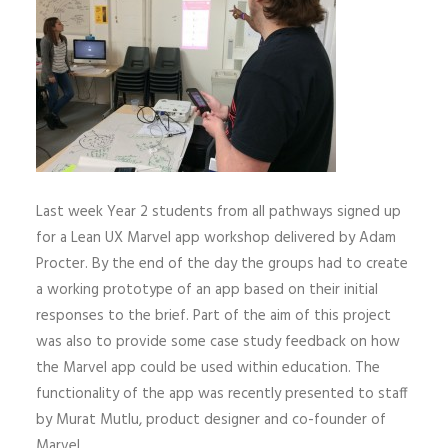
Last week Year 2 students from all pathways signed up
for a Lean UX Marvel app workshop delivered by Adam
Procter. By the end of the day the groups had to create
a working prototype of an app based on their initial
responses to the brief. Part of the aim of this project
was also to provide some case study feedback on how
the Marvel app could be used within education. The
functionality of the app was recently presented to staff
by Murat Mutlu, product designer and co-founder of
Marvel.