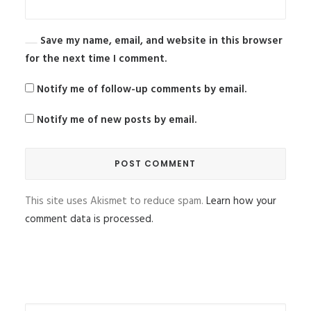
Save my name, email, and website in this browser
for the next time I comment.
Notify me of follow-up comments by email.
Notify me of new posts by email.
This site uses Akismet to reduce spam.
Learn how your
comment data is processed.