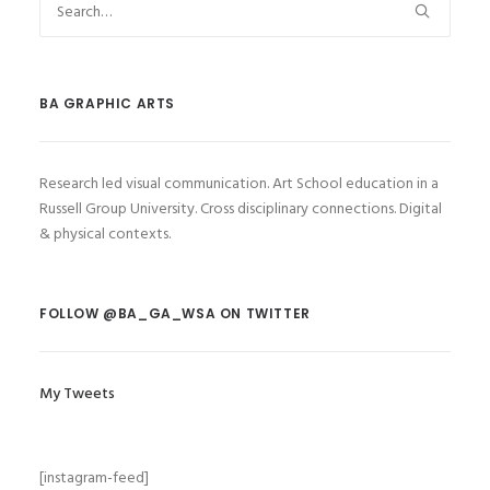
BA GRAPHIC ARTS
Research led visual communication. Art School education in a
Russell Group University. Cross disciplinary connections. Digital
& physical contexts.
FOLLOW @BA_GA_WSA ON TWITTER
My Tweets
[instagram-feed]