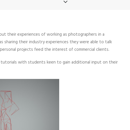
about their experiences of working as photographers in a
s sharing their industry experiences they were able to talk
rsonal projects feed the interest of commercial clients.
utorials with students keen to gain additional input on their