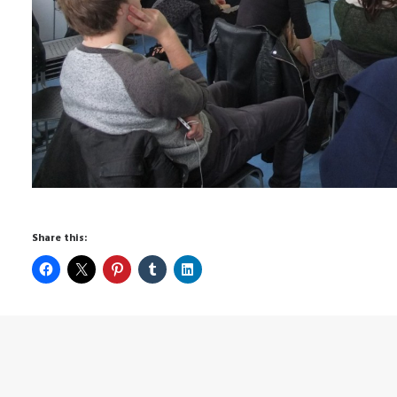
Share this: