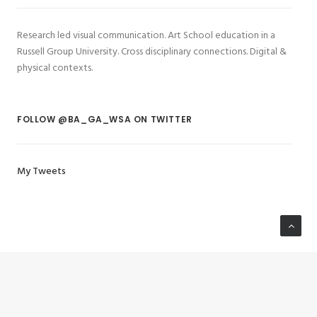
Research led visual communication. Art School education in a
Russell Group University. Cross disciplinary connections. Digital &
physical contexts.
FOLLOW @BA_GA_WSA ON TWITTER
My Tweets