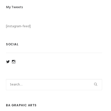
My Tweets
[instagram-feed]
SOCIAL
View
View
ba_ga_wsa’s
ba_ga_wsa’s
profile
profile
on
on
Twitter
Instagram
BA GRAPHIC ARTS