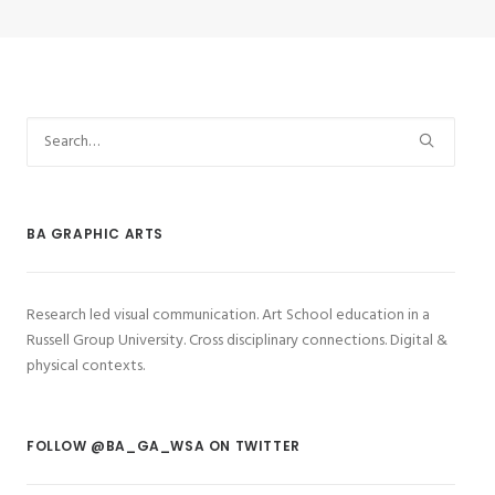
BA GRAPHIC ARTS
Research led visual communication. Art School education in a
Russell Group University. Cross disciplinary connections. Digital &
physical contexts.
FOLLOW @BA_GA_WSA ON TWITTER