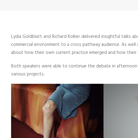
Lydia Goldblatt and Richard Kolker delivered insightful talks 
commercial environment to a cross pathway audience. As well a
about how their own current practice emerged and how their pe
Both speakers were able to continue the debate in afternoon t
various projects.