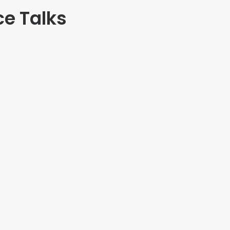
ce Talks