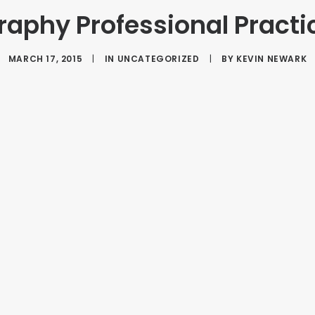
aphy Professional Practi
MARCH 17, 2015
|
IN
UNCATEGORIZED
|
BY
KEVIN NEWARK