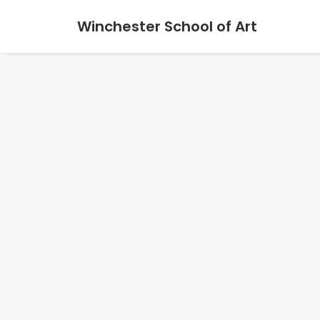
Winchester School of Art