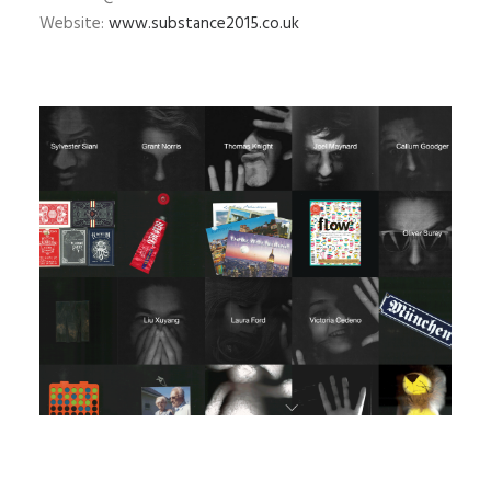
Website:
www.substance2015.co.uk