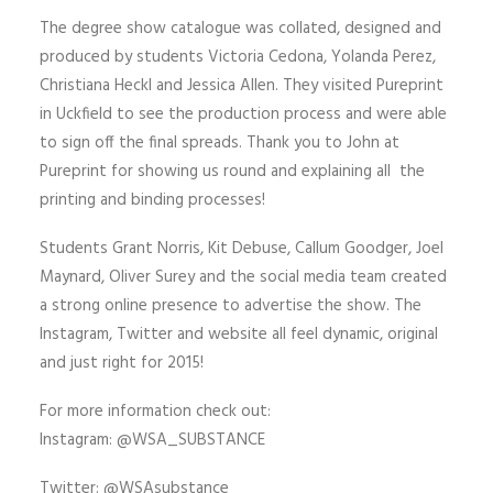
The degree show catalogue was collated, designed and
produced by students Victoria Cedona, Yolanda Perez,
Christiana Heckl and Jessica Allen. They visited Pureprint
in Uckfield to see the production process and were able
to sign off the final spreads. Thank you to John at
Pureprint for showing us round and explaining all the
printing and binding processes!
Students Grant Norris, Kit Debuse, Callum Goodger, Joel
Maynard, Oliver Surey and the social media team created
a strong online presence to advertise the show. The
Instagram, Twitter and website all feel dynamic, original
and just right for 2015!
For more information check out:
Instagram: @WSA_SUBSTANCE
Twitter: @WSAsubstance