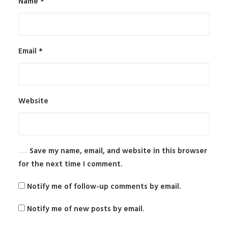
Name
*
Email
*
Website
Save my name, email, and website in this browser
for the next time I comment.
Notify me of follow-up comments by email.
Notify me of new posts by email.