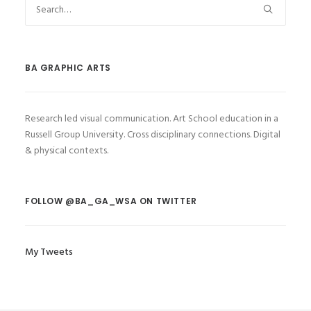
BA GRAPHIC ARTS
Research led visual communication. Art School education in a
Russell Group University. Cross disciplinary connections. Digital
& physical contexts.
FOLLOW @BA_GA_WSA ON TWITTER
My Tweets