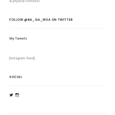
& physical contexts.
FOLLOW @BA_GA_WSA ON TWITTER
My Tweets
[instagram-feed]
SOCIAL
View
View
ba_ga_wsa’s
ba_ga_wsa’s
profile
profile
on
on
Twitter
Instagram