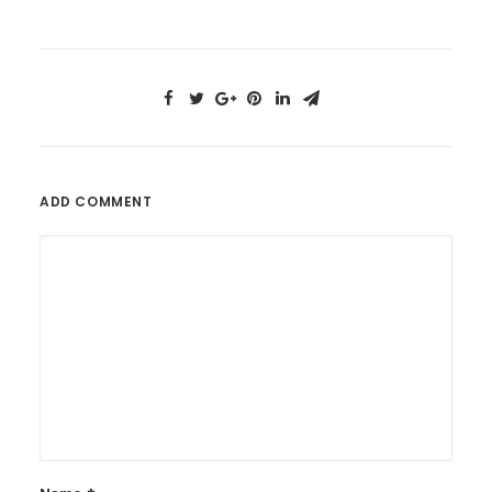
ADD COMMENT