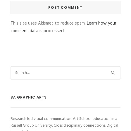
This site uses Akismet to reduce spam.
Learn how your
comment data is processed.
BA GRAPHIC ARTS
Research led visual communication. Art School education in a
Russell Group University. Cross disciplinary connections. Digital