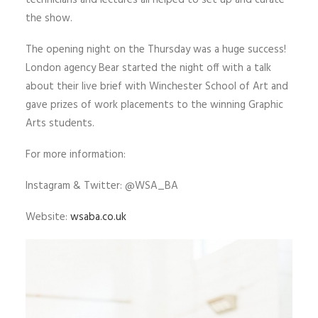
technicians and lectures all helped to set up and curate
the show.
The opening night on the Thursday was a huge success!
London agency Bear started the night off with a talk
about their live brief with Winchester School of Art and
gave prizes of work placements to the winning Graphic
Arts students.
For more information:
Instagram & Twitter: @WSA_BA
Website:
wsaba.co.uk