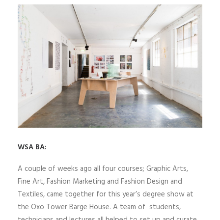
WSA BA:
A couple of weeks ago all four courses; Graphic Arts,
Fine Art, Fashion Marketing and Fashion Design and
Textiles, came together for this year’s degree show at
the Oxo Tower Barge House. A team of students,