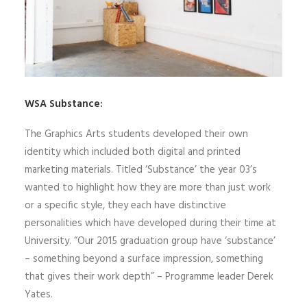
WSA Substance:
The Graphics Arts students developed their own
identity which included both digital and printed
marketing materials. Titled ‘Substance’ the year 03’s
wanted to highlight how they are more than just work
or a specific style, they each have distinctive
personalities which have developed during their time at
University. “Our 2015 graduation group have ‘substance’
– something beyond a surface impression, something
that gives their work depth” – Programme leader Derek
Yates.