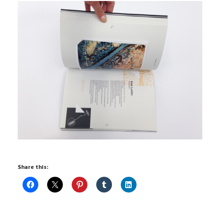
Share this: