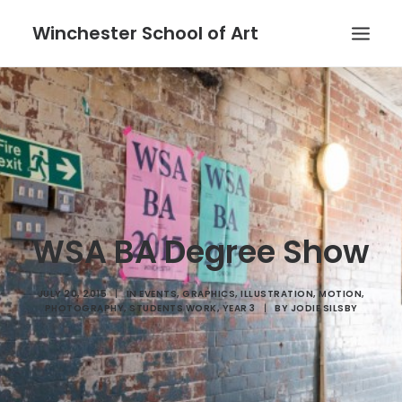
Winchester School of Art
WSA BA Degree Show
JULY 20, 2015
|
IN
EVENTS
,
GRAPHICS
,
ILLUSTRATION
,
MOTION
,
PHOTOGRAPHY
,
STUDENTS WORK
,
YEAR 3
|
BY
JODIE SILSBY