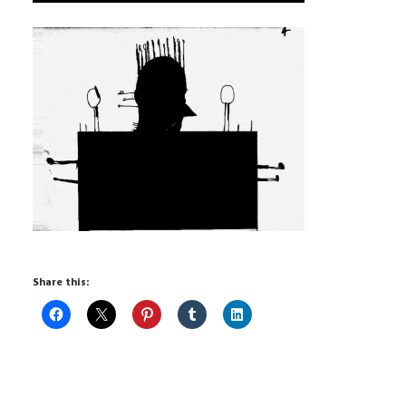
Share this: