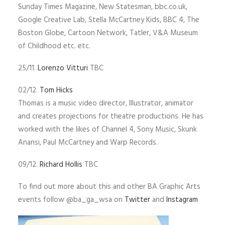
Sunday Times Magazine, New Statesman, bbc.co.uk,
Google Creative Lab, Stella McCartney Kids, BBC 4, The
Boston Globe, Cartoon Network, Tatler, V&A Museum
of Childhood etc. etc.
25/11.
Lorenzo Vitturi
TBC
02/12.
Tom Hicks
Thomas is a music video director, Illustrator, animator
and creates projections for theatre productions. He has
worked with the likes of Channel 4, Sony Music, Skunk
Anansi, Paul McCartney and Warp Records.
09/12.
Richard Hollis
TBC
To find out more about this and other BA Graphic Arts
events follow @ba_ga_wsa on
Twitter
and
Instagram