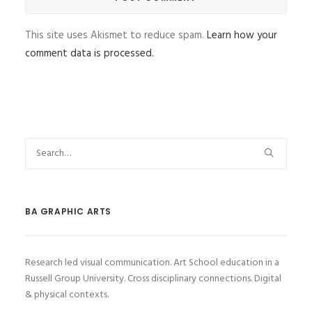
This site uses Akismet to reduce spam.
Learn how your
comment data is processed.
BA GRAPHIC ARTS
Research led visual communication. Art School education in a
Russell Group University. Cross disciplinary connections. Digital
& physical contexts.