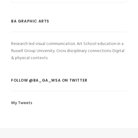
BA GRAPHIC ARTS
Research led visual communication. Art School education in a
Russell Group University. Cross disciplinary connections. Digital
& physical contexts.
FOLLOW @BA_GA_WSA ON TWITTER
My Tweets