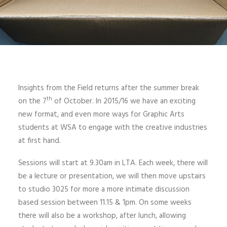
Insights from the Field returns after the summer break
th
on the 7
of October. In 2015/16 we have an exciting
new format, and even more ways for Graphic Arts
students at WSA to engage with the creative industries
at first hand.
Sessions will start at 9.30am in LTA. Each week, there will
be a lecture or presentation, we will then move upstairs
to studio 3025 for more a more intimate discussion
based session between 11.15 & 1pm. On some weeks
there will also be a workshop, after lunch, allowing