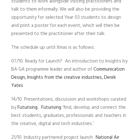
students to work alongside visiting practitioners and
talk to them informally. We will also be providing the
opportunity for selected Year 03 students to design
and print a poster for each event, which will then be
presented to the practitioner after their talk.
The schedule up until Xmas is as follows:
07/10. Ready for Launch? An introduction to Insights by
BA GA programme leader and author of
Communication
Design, Insights from the creative industries, Derek
Yates
14/10. Presentations, discussion and workshops curated
by
Futurising.
Futurising
‘find, develop and connect the
best students, graduates, professionals and teachers in
the creative, digital and tech industries.’
21/10. Industry partnered project launch
National Air