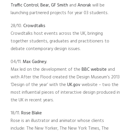
Traffic Control
,
Bear,
GF Smith
and
Anorak
will be
launching partnered projects for year 03 students.
28/10.
Crowdtalks
Crowdtalks host events across the UK, bringing
together students, graduates and practitioners to
debate contemporary design issues.
04/11.
Max Gadney.
Max led on the development of the
BBC website
and
with After the Flood created the Design Museum’s 2013
‘Design of the year’ with the
UK.gov
website – two the
most influential pieces of interactive design produced in
the UK in recent years.
18/11.
Rose Blake
Rose is an illustrator and animator whose clients
include: The New Yorker, The New York Times, The