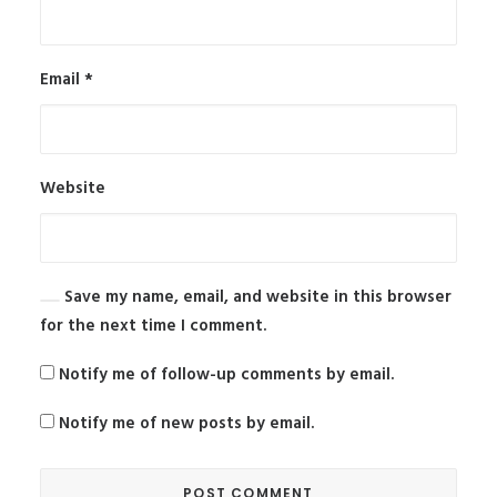
Email
*
Website
Save my name, email, and website in this browser
for the next time I comment.
Notify me of follow-up comments by email.
Notify me of new posts by email.