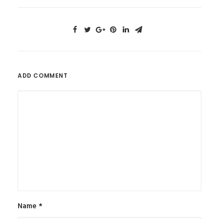
ADD COMMENT
Name
*