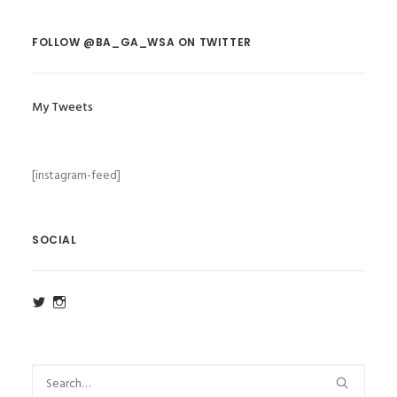
FOLLOW @BA_GA_WSA ON TWITTER
My Tweets
[instagram-feed]
SOCIAL
View
View
ba_ga_wsa’s
ba_ga_wsa’s
profile
profile
on
on
Twitter
Instagram