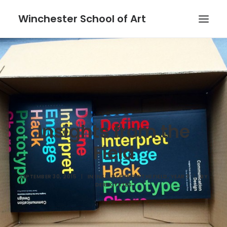
Winchester School of Art
Insights from the
Field
SEPTEMBER 30, 2015
|
IN
INSIGHTS FROM THE FIELD
,
YEAR 3
|
BY
DEREK YATES