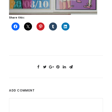
Share this:
ADD COMMENT