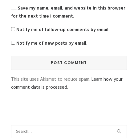
Save my name, email, and website in this browser
for the next time I comment.
Notify me of follow-up comments by email.
Notify me of new posts by email.
This site uses Akismet to reduce spam.
Learn how your
comment data is processed.