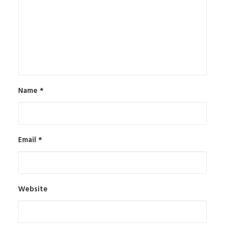
Name
*
Email
*
Website