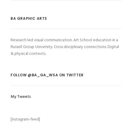
BA GRAPHIC ARTS
Research led visual communication. Art School education in a
Russell Group University. Cross disciplinary connections. Digital
& physical contexts.
FOLLOW @BA_GA_WSA ON TWITTER
My Tweets
[instagram-feed]