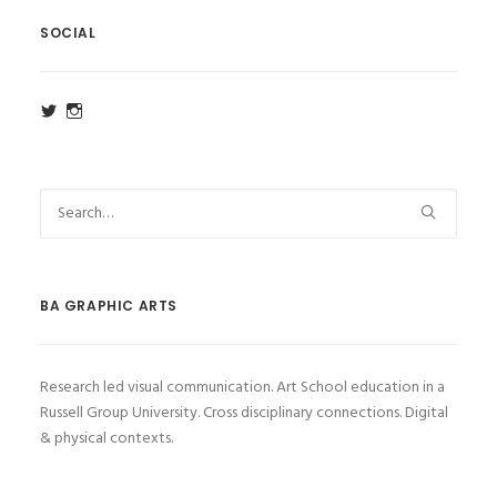
SOCIAL
View
View
ba_ga_wsa’s
ba_ga_wsa’s
profile
profile
on
on
Twitter
Instagram
BA GRAPHIC ARTS
Research led visual communication. Art School education in a
Russell Group University. Cross disciplinary connections. Digital
& physical contexts.