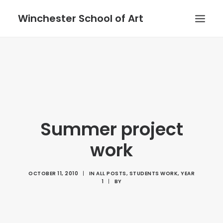
Winchester School of Art
Summer project
work
OCTOBER 11, 2010
|
IN
ALL POSTS
,
STUDENTS WORK
,
YEAR
1
|
BY