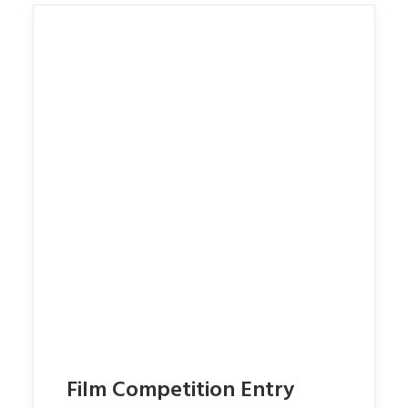
Film Competition Entry