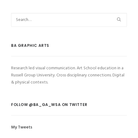
BA GRAPHIC ARTS
Research led visual communication. Art School education in a
Russell Group University. Cross disciplinary connections. Digital
& physical contexts.
FOLLOW @BA_GA_WSA ON TWITTER
My Tweets