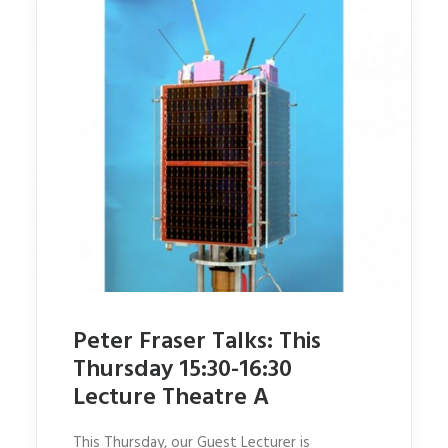
Peter Fraser Talks: This
Thursday 15:30-16:30
Lecture Theatre A
This Thursday, our Guest Lecturer is