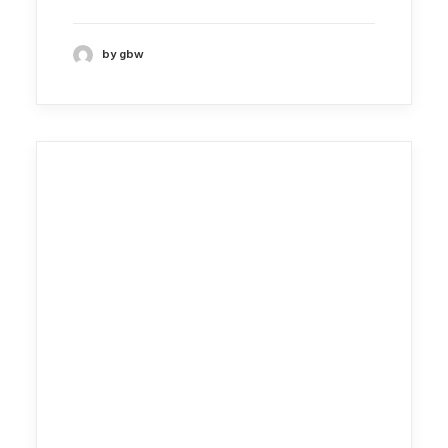
by gbw