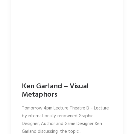
Ken Garland – Visual
Metaphors
Tomorrow 4pm Lecture Theatre B – Lecture
by internationally-renowned Graphic
Designer, Author and Game Designer Ken
Garland discussing the topic...