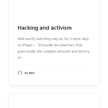
Hacking and activism
Well worth watching only on for 5 more days
on iPlayer— ‘Storyville documentary that
goes inside the complex network and history
of...
by gbw