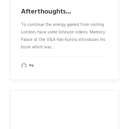
Afterthoughts...
To continue the energy gained from visiting
London, have some bitesize videos: Memory
Palace at the V&A Hari Kunzru introduces his
book which was...
by