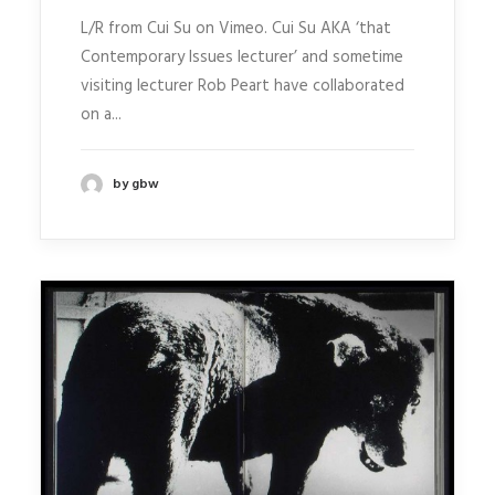
L/R from Cui Su on Vimeo. Cui Su AKA ‘that
Contemporary Issues lecturer’ and sometime
visiting lecturer Rob Peart have collaborated
on a...
by gbw