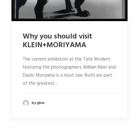
Why you should visit
KLEIN+MORIYAMA
The current exhibition at the Tate Modern
featuring the photographers William Klein and
Daido Moriyama is a must see. Both are part
of the greatest...
by gbw