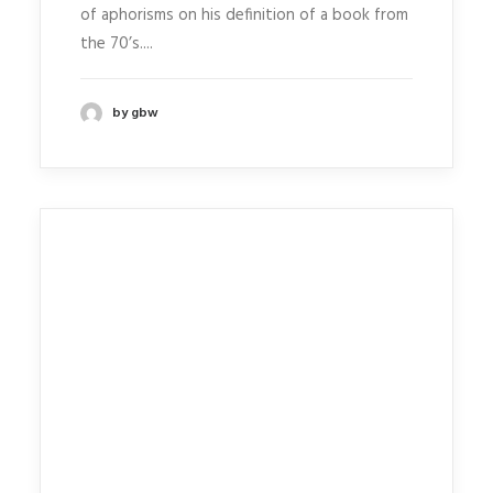
of aphorisms on his definition of a book from
the 70’s....
by gbw