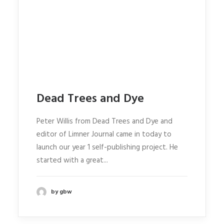
Dead Trees and Dye
Peter Willis from Dead Trees and Dye and
editor of Limner Journal came in today to
launch our year 1 self-publishing project. He
started with a great...
by gbw