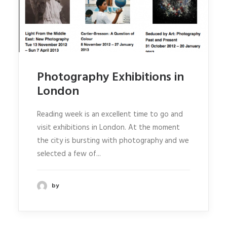
Photography Exhibitions in
London
Reading week is an excellent time to go and
visit exhibitions in London. At the moment
the city is bursting with photography and we
selected a few of...
by