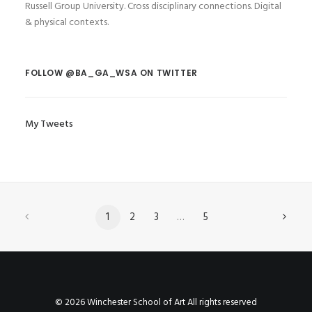
Russell Group University. Cross disciplinary connections. Digital
& physical contexts.
FOLLOW @BA_GA_WSA ON TWITTER
My Tweets
1
2
3
…
5
© 2026 Winchester School of Art All rights reserved