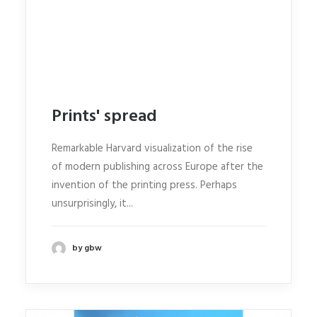
Prints' spread
Remarkable Harvard visualization of the rise
of modern publishing across Europe after the
invention of the printing press. Perhaps
unsurprisingly, it...
by gbw