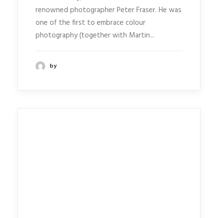
renowned photographer Peter Fraser. He was
one of the first to embrace colour
photography (together with Martin...
by