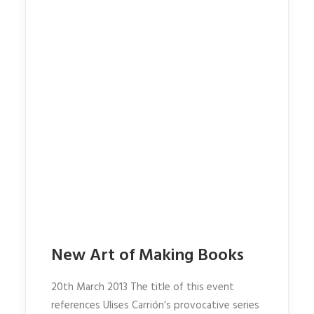
New Art of Making Books
20th March 2013 The title of this event
references Ulises Carrión’s provocative series