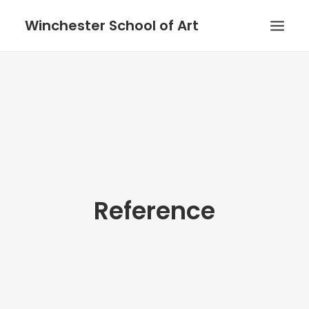
Winchester School of Art
Reference