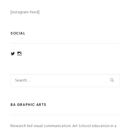
[instagram-feed]
SOCIAL
View
View
ba_ga_wsa’s
ba_ga_wsa’s
profile
profile
on
on
Twitter
Instagram
BA GRAPHIC ARTS
Research led visual communication. Art School education in a