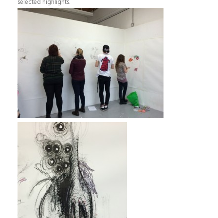
selected highlights.