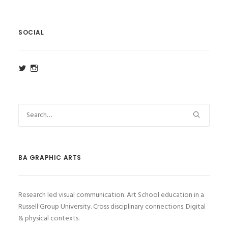
SOCIAL
View
View
ba_ga_wsa’s
ba_ga_wsa’s
profile
profile
on
on
Twitter
Instagram
BA GRAPHIC ARTS
Research led visual communication. Art School education in a
Russell Group University. Cross disciplinary connections. Digital
& physical contexts.