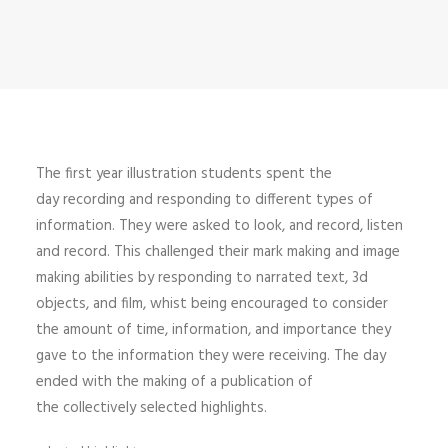
The first year illustration students spent the
day recording and responding to different types of
information. They were asked to look, and record, listen
and record. This challenged their mark making and image
making abilities by responding to narrated text, 3d
objects, and film, whist being encouraged to consider
the amount of time, information, and importance they
gave to the information they were receiving. The day
ended with the making of a publication of
the collectively selected highlights.