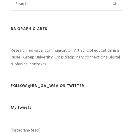
BA GRAPHIC ARTS
Research led visual communication. Art School education in a
Russell Group University. Cross disciplinary connections. Digital
& physical contexts.
FOLLOW @BA_GA_WSA ON TWITTER
My Tweets
[instagram-feed]