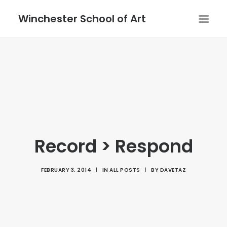
Winchester School of Art
Record > Respond
FEBRUARY 3, 2014
|
IN
ALL POSTS
|
BY
DAVETAZ