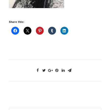
Share this: